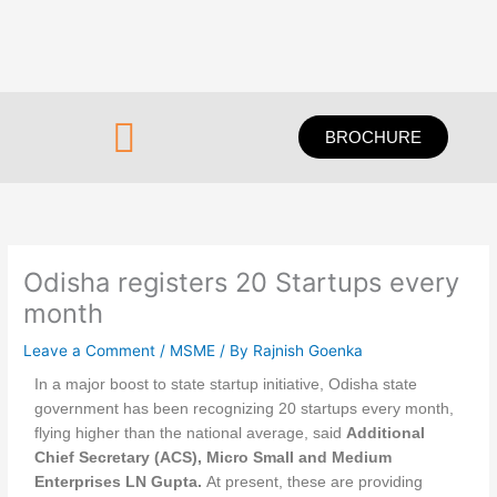
Skip
to
content
Menu
BROCHURE
Odisha registers 20 Startups every
month
Leave a Comment
/
MSME
/ By
Rajnish Goenka
In a major boost to state startup initiative, Odisha state
government has been recognizing 20 startups every month,
flying higher than the national average, said
Additional
Chief Secretary (ACS), Micro Small and Medium
Enterprises LN Gupta.
At present, these are providing