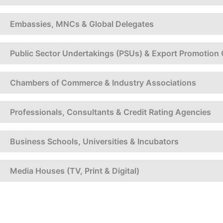
Embassies, MNCs & Global Delegates
Public Sector Undertakings (PSUs) & Export Promotion 
Chambers of Commerce & Industry Associations
Professionals, Consultants & Credit Rating Agencies
Business Schools, Universities & Incubators
Media Houses (TV, Print & Digital)