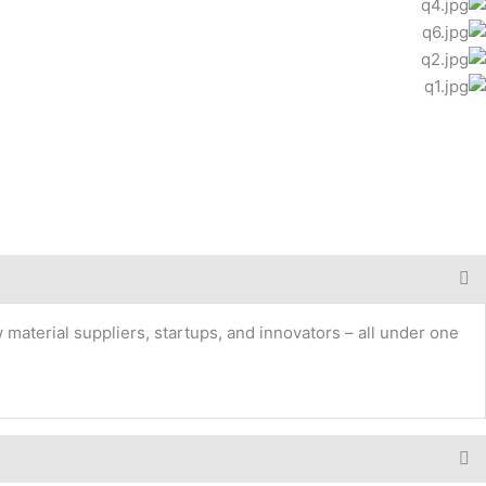
 material suppliers, startups, and innovators – all under one