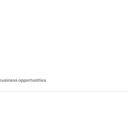
business opportunities
.