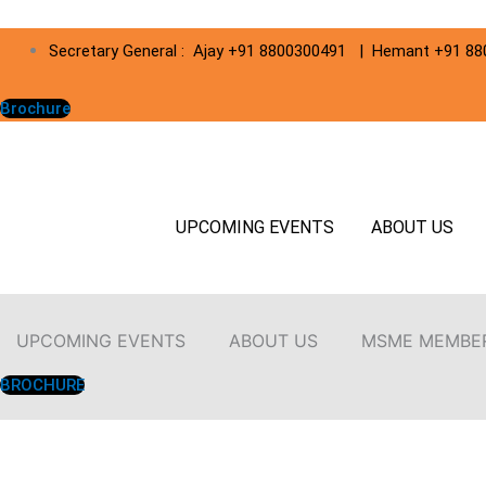
Secretary General : Ajay +91 8800300491 | Hemant +91 8
Brochure
UPCOMING EVENTS
ABOUT US
UPCOMING EVENTS
ABOUT US
MSME MEMBE
BROCHURE