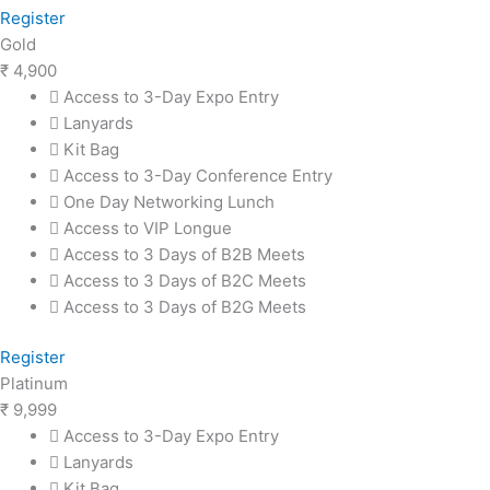
Register
Gold
₹
4,900
Access to 3-Day Expo Entry
Lanyards
Kit Bag
Access to 3-Day Conference Entry
One Day Networking Lunch
Access to VIP Longue
Access to 3 Days of B2B Meets
Access to 3 Days of B2C Meets
Access to 3 Days of B2G Meets
Register
Platinum
₹
9,999
Access to 3-Day Expo Entry
Lanyards
Kit Bag