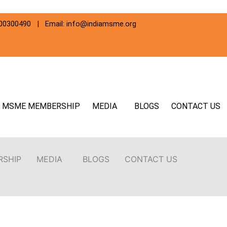
800300490 | Email: info@indiamsme.org
MSME MEMBERSHIP
MEDIA
BLOGS
CONTACT US
RSHIP
MEDIA
BLOGS
CONTACT US