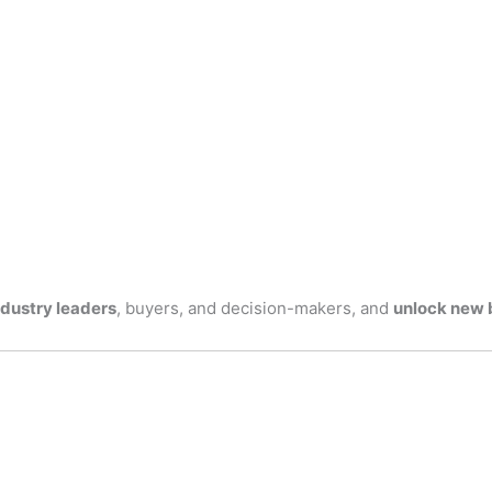
ndustry leaders
, buyers, and decision-makers, and
unlock new 