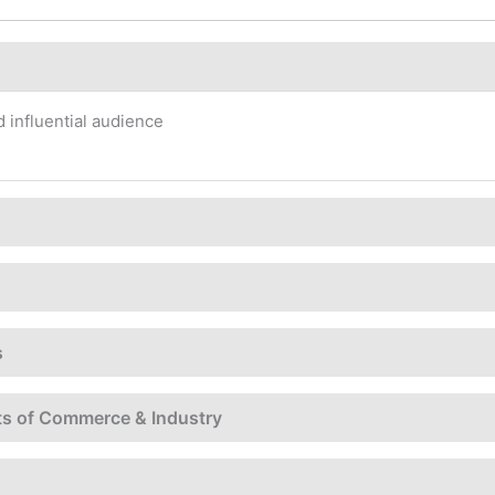
 influential audience
s
ts of Commerce & Industry