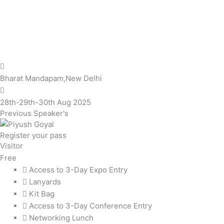
Bharat Mandapam,New Delhi
28th-29th-30th Aug 2025
Previous Speaker's
Register your pass
Visitor
Free
Access to 3-Day Expo Entry
Lanyards
Kit Bag
Access to 3-Day Conference Entry
Networking Lunch