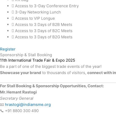
Access to 3-Day Conference Entry
3-Day Networking Lunch
Access to VIP Longue
Access to 3 Days of B2B Meets
Access to 3 Days of B2C Meets
Access to 3 Days of B2G Meets
Register
Sponsorship & Stall Booking
11th International Trade Fair & Expo 2025
Be a part of one of the biggest trade events of the year!
Showcase your brand
to thousands of visitors,
connect with i
For Stall Booking & Sponsorship Opportunities, Contact:
Mr. Hemant Rastogi
Secretary General
📧
hrastogi@indiamsme.org
📞 +91 8800 300 490