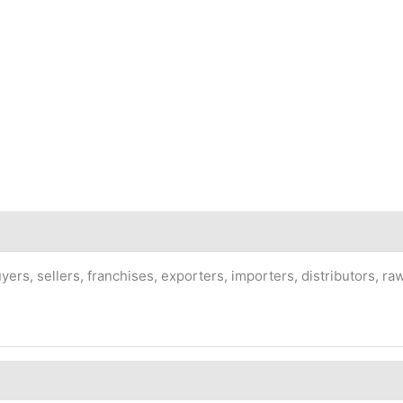
rs, sellers, franchises, exporters, importers, distributors, raw