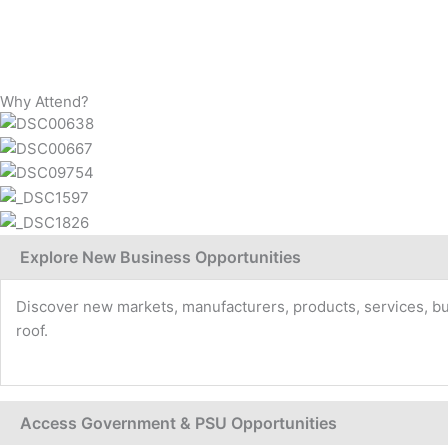
Why Attend?
Explore New Business Opportunities
Discover new markets, manufacturers, products, services, buye
roof.
Access Government & PSU Opportunities