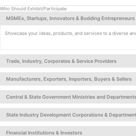
Who Should Exhibit/Participate
MSMEs, Startups, Innovators & Budding Entrepreneurs
Showcase your ideas, products, and services to a diverse and
Trade, Industry, Corporates & Service Providers
Manufacturers, Exporters, Importers, Buyers & Sellers
Central & State Government Ministries and Department
State Industry Development Corporations & Departmen
Financial Institutions & Investors