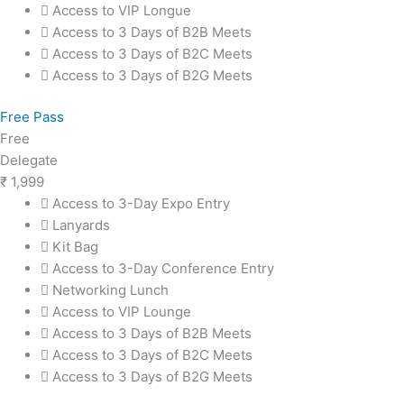
Access to VIP Longue
Access to 3 Days of B2B Meets
Access to 3 Days of B2C Meets
Access to 3 Days of B2G Meets
Free Pass
Free
Delegate
₹
1,999
Access to 3-Day Expo Entry
Lanyards
Kit Bag
Access to 3-Day Conference Entry
Networking Lunch
Access to VIP Lounge
Access to 3 Days of B2B Meets
Access to 3 Days of B2C Meets
Access to 3 Days of B2G Meets