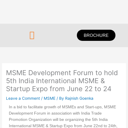
Skip
to
content
Menu
BROCHURE
MSME Development Forum to hold
5th India International MSME &
Startup Expo from June 22 to 24
Leave a Comment
/
MSME
/ By
Rajnish Goenka
In a bid to facilitate growth of MSMEs and Start-ups, MSME
Development Forum in association with India Trade
Promotion Organization will be organizing the 5th India
International MSME & Startup Expo from June 22nd to 24th,