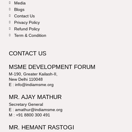
Media
Blogs
Contact Us
Privacy Policy
Refund Policy
Term & Condition
CONTACT US
MSME DEVELOPMENT FORUM
M-190, Greater Kailash-II,
New Delhi 110048
E : info@indiamsme.org
MR. AJAY MATHUR
Secretary General
E : amathur@indiamsme.org
M : +91 8800 300 491
MR. HEMANT RASTOGI