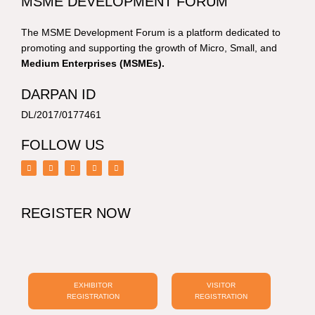
MSME DEVELOPMENT FORUM
The MSME Development Forum is a platform dedicated to
promoting and supporting the growth of Micro, Small, and
Medium Enterprises (MSMEs).
DARPAN ID
DL/2017/0177461
FOLLOW US
F
I
Y
L
T
a
n
o
i
w
c
s
u
n
i
e
t
t
k
t
b
a
u
e
t
o
g
b
d
e
REGISTER NOW
o
r
e
i
r
k
a
n
m
EXHIBITOR
VISITOR
REGISTRATION
REGISTRATION