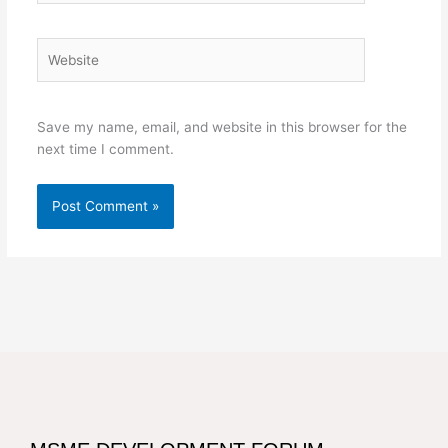
Website
Save my name, email, and website in this browser for the
next time I comment.