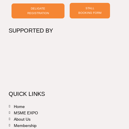
STALL
DELIGATE
BOOKING FORM
REGISTRATION
SUPPORTED BY
QUICK LINKS
Home
MSME EXPO
About Us
Membership