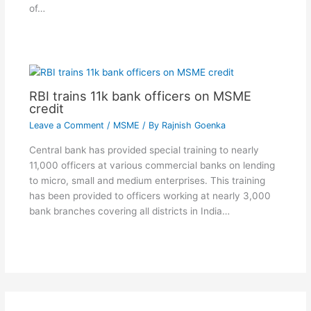
of…
RBI trains 11k bank officers on MSME
credit
Leave a Comment
/
MSME
/ By
Rajnish Goenka
Central bank has provided special training to nearly
11,000 officers at various commercial banks on lending
to micro, small and medium enterprises. This training
has been provided to officers working at nearly 3,000
bank branches covering all districts in India…