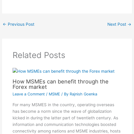
←
Previous Post
Next Post
→
Related Posts
How MSMEs can benefit through the
Forex market
Leave a Comment
/
MSME
/ By
Rajnish Goenka
For many MSMES in the country, operating overseas
has become a norm since the wave of globalization
kicked in during the latter part of twentieth century. As
information and communication technologies boosted
connectivity among nations and MSME industries, hosts