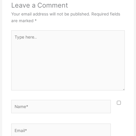
Leave a Comment
Your email address will not be published.
Required fields
are marked
*
Type
here..
Name*
Email*