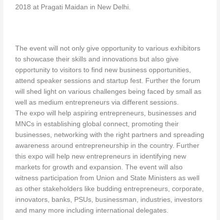
2018 at Pragati Maidan in New Delhi.
The event will not only give opportunity to various exhibitors
to showcase their skills and innovations but also give
opportunity to visitors to find new business opportunities,
attend speaker sessions and startup fest. Further the forum
will shed light on various challenges being faced by small as
well as medium entrepreneurs via different sessions.
The expo will help aspiring entrepreneurs, businesses and
MNCs in establishing global connect, promoting their
businesses, networking with the right partners and spreading
awareness around entrepreneurship in the country. Further
this expo will help new entrepreneurs in identifying new
markets for growth and expansion. The event will also
witness participation from Union and State Ministers as well
as other stakeholders like budding entrepreneurs, corporate,
innovators, banks, PSUs, businessman, industries, investors
and many more including international delegates.