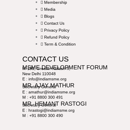
Membership
Media
Blogs
Contact Us
Privacy Policy
Refund Policy
Term & Condition
CONTACT US
MSME DEVELOPMENT FORUM
M-190, Greater Kailash-II,
New Delhi 110048
E : info@indiamsme.org
MR. AJAY MATHUR
Secretary General
E : amathur@indiamsme.org
M : +91 8800 300 491
MR. HEMANT RASTOGI
Secretary General
E : hrastogi@indiamsme.org
M : +91 8800 300 490