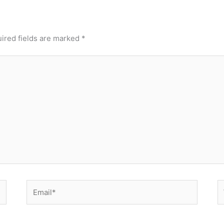
ired fields are marked
*
Email*
W