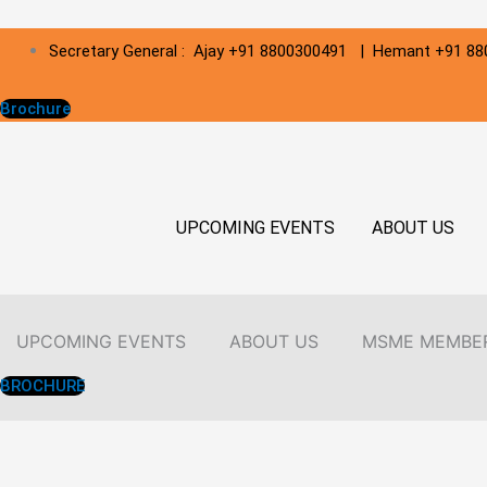
Skip
Secretary General : Ajay +91 8800300491 | Hemant +91 8
to
content
Brochure
UPCOMING EVENTS
ABOUT US
UPCOMING EVENTS
ABOUT US
MSME MEMBE
BROCHURE