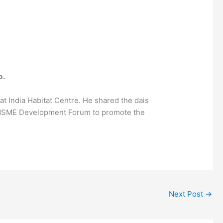
b.
at India Habitat Centre. He shared the dais
th MSME Development Forum to promote the
Next Post
→