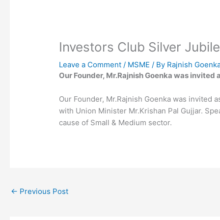
Investors Club Silver Jubil
Leave a Comment
/
MSME
/ By
Rajnish Goenk
Our Founder, Mr.Rajnish Goenka was invited as
Our Founder, Mr.Rajnish Goenka was invited as 
with Union Minister Mr.Krishan Pal Gujjar. S
cause of Small & Medium sector.
←
Previous Post