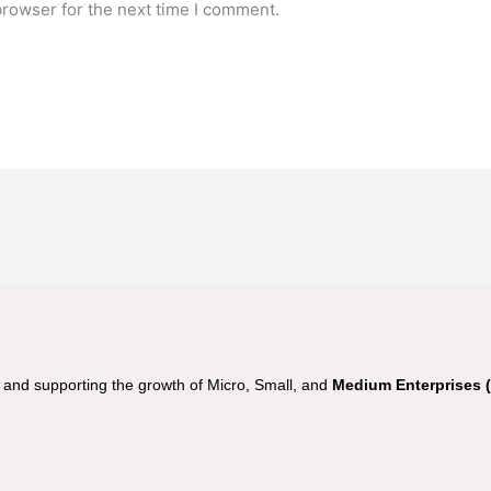
browser for the next time I comment.
nd supporting the growth of Micro, Small, and
Medium Enterprises 