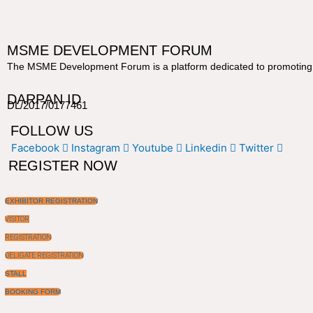
MSME DEVELOPMENT FORUM
The MSME Development Forum is a platform dedicated to promoting a
DARPAN ID
DL/2017/0177461
FOLLOW US
Facebook
Instagram
Youtube
Linkedin
Twitter
REGISTER NOW
EXHIBITOR REGISTRATION
VISITOR
REGISTRATION
DELIGATE REGISTRATION
STALL
BOOKING FORM