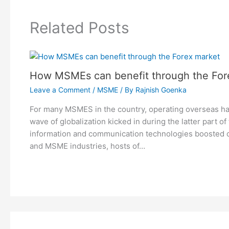
Related Posts
How MSMEs can benefit through the For
Leave a Comment
/
MSME
/ By
Rajnish Goenka
For many MSMES in the country, operating overseas h
wave of globalization kicked in during the latter part of
information and communication technologies boosted 
and MSME industries, hosts of…