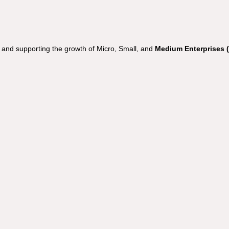
nd supporting the growth of Micro, Small, and
Medium Enterprises 