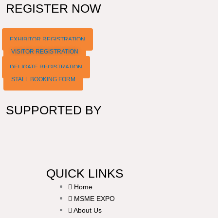
REGISTER NOW
EXHIBITOR REGISTRATION
VISITOR REGISTRATION
DELIGATE REGISTRATION
STALL BOOKING FORM
SUPPORTED BY
QUICK LINKS
Home
MSME EXPO
About Us