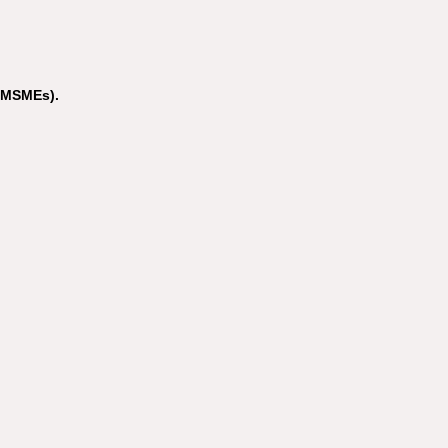
(MSMEs).