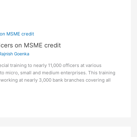
ficers on MSME credit
Rajnish Goenka
ial training to nearly 11,000 officers at various
o micro, small and medium enterprises. This training
 working at nearly 3,000 bank branches covering all