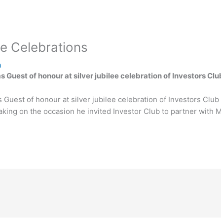
ee Celebrations
a
 Guest of honour at silver jubilee celebration of Investors Clu
Guest of honour at silver jubilee celebration of Investors Club 
peaking on the occasion he invited Investor Club to partner wi