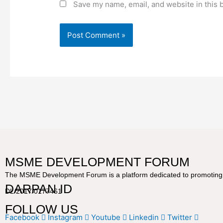
Save my name, email, and website in this 
MSME DEVELOPMENT FORUM
The MSME Development Forum is a platform dedicated to promoting a
DARPAN ID
DL/2017/0177461
FOLLOW US
Facebook
Instagram
Youtube
Linkedin
Twitter