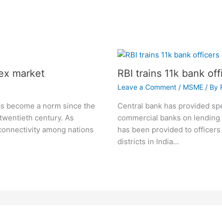
ex market
RBI trains 11k bank of
Leave a Comment
/
MSME
/ By
as become a norm since the
Central bank has provided spec
 twentieth century. As
commercial banks on lending t
connectivity among nations
has been provided to officers
districts in India…