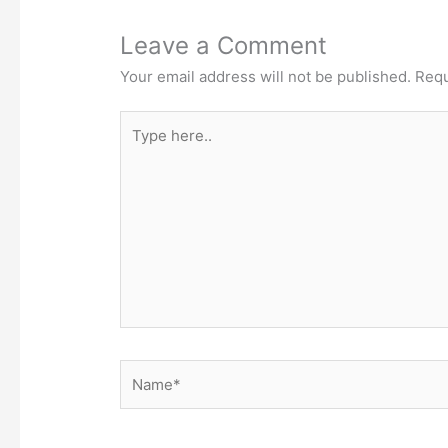
Leave a Comment
Your email address will not be published.
Requ
Type
here..
Name*