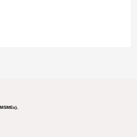
(MSMEs).