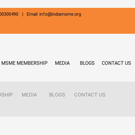
800300490 | Email: info@indiamsme.org
MSME MEMBERSHIP
MEDIA
BLOGS
CONTACT US
RSHIP
MEDIA
BLOGS
CONTACT US